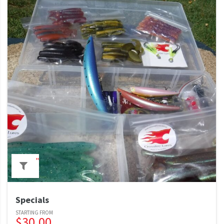
"
Specials
$
30.00