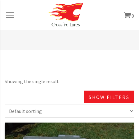
0
Showing the single result
SHOW FILTERS